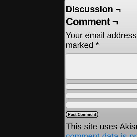
Discussion ¬
Comment ¬
Your email address 
marked
*
This site uses Aki
comment data is p