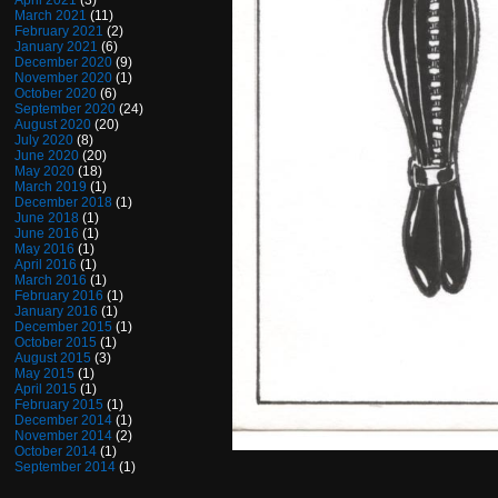
April 2021
(3)
March 2021
(11)
February 2021
(2)
January 2021
(6)
December 2020
(9)
November 2020
(1)
October 2020
(6)
September 2020
(24)
August 2020
(20)
July 2020
(8)
June 2020
(20)
May 2020
(18)
March 2019
(1)
December 2018
(1)
June 2018
(1)
June 2016
(1)
May 2016
(1)
April 2016
(1)
March 2016
(1)
February 2016
(1)
January 2016
(1)
December 2015
(1)
October 2015
(1)
August 2015
(3)
May 2015
(1)
April 2015
(1)
February 2015
(1)
December 2014
(1)
November 2014
(2)
October 2014
(1)
September 2014
(1)