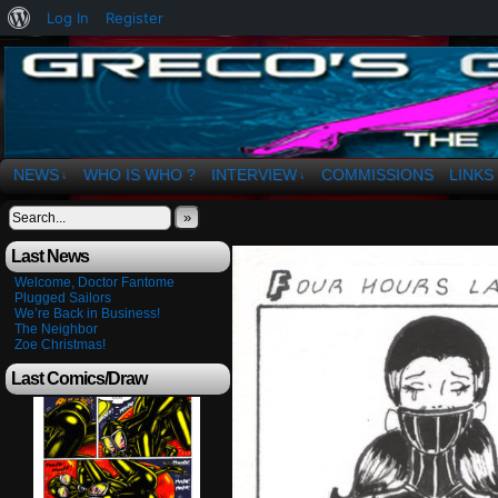
About
Log In
Register
WordPress
The Art of OSvaldo a. Greco
NEWS
WHO IS WHO ?
INTERVIEW
COMMISSIONS
LINKS
↓
↓
»
Last News
Welcome, Doctor Fantome
Plugged Sailors
We’re Back in Business!
The Neighbor
Zoe Christmas!
Last Comics/Draw