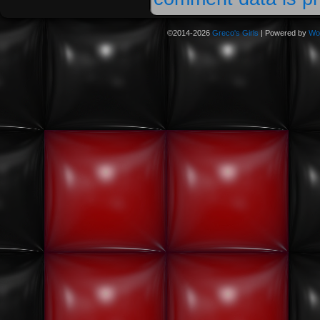
©2014-2026
Greco's Girls
|
Powered by
Wo