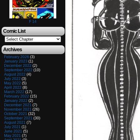
F 14
Comic List
Archives
February 2026
(3)
January 2023
(1)
December 2022
(2)
September 2022
(10)
August 2022
(4)
July 2022
(3)
May 2022
(5)
April 2022
(8)
March 2022
(17)
February 2022
(15)
January 2022
(2)
December 2021
(7)
November 2021
(26)
October 2021
(32)
September 2021
(30)
August 2021
(7)
July 2021
(1)
June 2021
(5)
May 2021
(7)