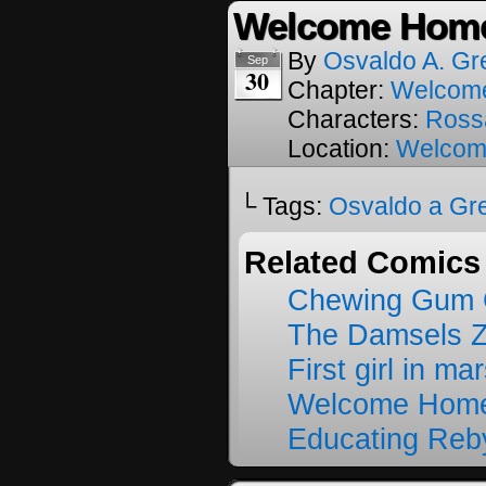
Welcome Home
By
Osvaldo A. Gr
Sep
30
Chapter:
Welcom
Characters:
Ross
Location:
Welcom
└ Tags:
Osvaldo a Gr
Related Comics
Chewing Gum C
The Damsels 
First girl in ma
Welcome Home
Educating Reb