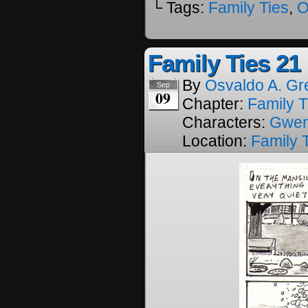
└ Tags:
Family Ties
,
O
Family Ties 21
By
Osvaldo A. Gr
Sep
09
Chapter:
Family T
Characters:
Gwe
Location:
Family 