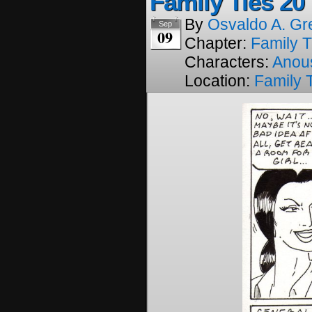
Family Ties 20
By
Osvaldo A. Gr
Sep
09
Chapter:
Family T
Characters:
Anou
Location:
Family 