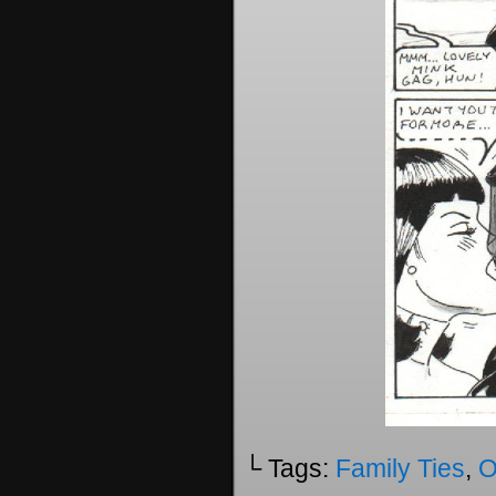
└ Tags:
Family Ties
,
O