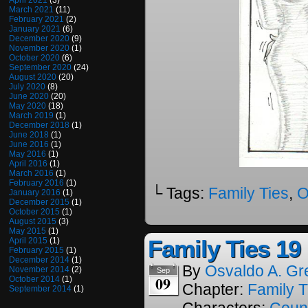
April 2021
(3)
March 2021
(11)
February 2021
(2)
January 2021
(6)
December 2020
(9)
November 2020
(1)
October 2020
(6)
September 2020
(24)
August 2020
(20)
July 2020
(8)
June 2020
(20)
May 2020
(18)
March 2019
(1)
December 2018
(1)
June 2018
(1)
June 2016
(1)
May 2016
(1)
April 2016
(1)
March 2016
(1)
February 2016
(1)
└ Tags:
Family Ties
,
O
January 2016
(1)
December 2015
(1)
October 2015
(1)
August 2015
(3)
May 2015
(1)
Family Ties 19
April 2015
(1)
February 2015
(1)
December 2014
(1)
By
Osvaldo A. Gr
November 2014
(2)
Sep
09
October 2014
(1)
Chapter:
Family T
September 2014
(1)