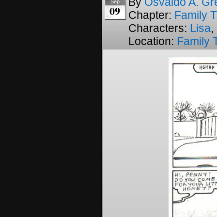
By
Osvaldo A. Gr
Sep
09
Chapter:
Family T
Characters:
Lisa
,
Location:
Family 