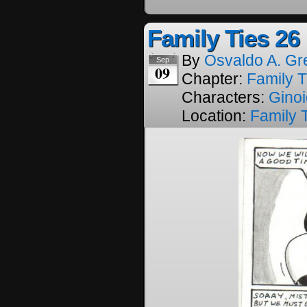
Family Ties 26
By
Osvaldo A. Gr
Sep
09
Chapter:
Family T
Characters:
Gino
Location:
Family 