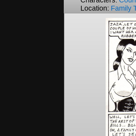
Characters:
Coun
Location:
Family 