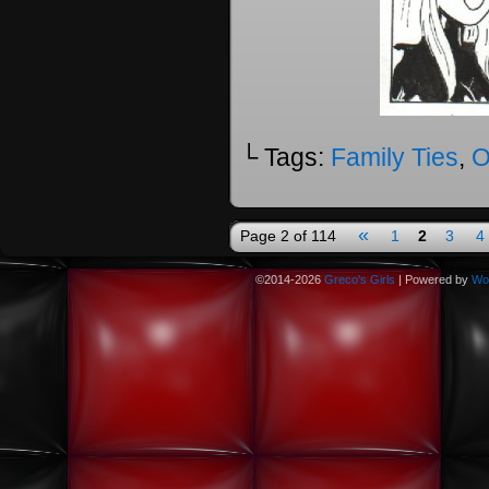
└ Tags:
Family Ties
,
O
«
Page 2 of 114
1
2
3
4
©2014-2026
Greco's Girls
|
Powered by
Wo