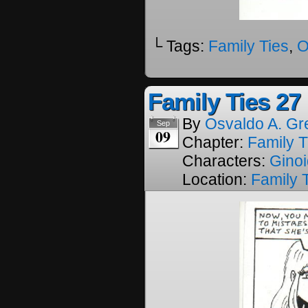
└ Tags:
Family Ties
,
O
Family Ties 27
By
Osvaldo A. Gr
Sep
09
Chapter:
Family T
Characters:
Gino
Location:
Family 