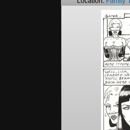
Location:
Family 