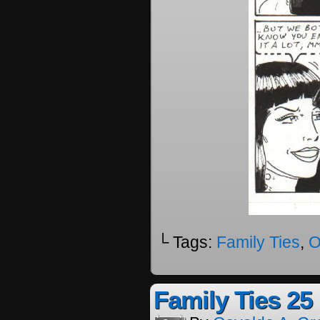
└ Tags:
Family Ties
,
O
Family Ties 25