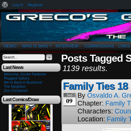
About
Log In
Register
WordPress
The Art of OSvaldo a. Greco
NEWS
WHO IS WHO ?
INTERVIEW
COMMISSIONS
LINKS
↓
↓
Posts Tagged 
»
1139 results.
Last News
Welcome, Doctor Fantome
Plugged Sailors
Family Ties 18
We’re Back in Business!
The Neighbor
Zoe Christmas!
By
Osvaldo A. Gr
Sep
09
Last Comics/Draw
Chapter:
Family T
Characters:
Coun
Location:
Family 