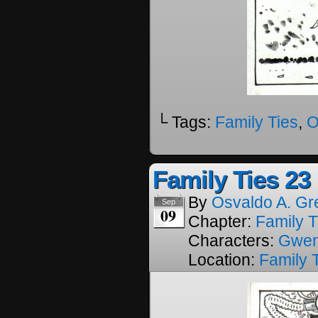
└ Tags:
Family Ties
,
O
Family Ties 23
By
Osvaldo A. Gr
Sep
09
Chapter:
Family T
Characters:
Gwe
Location:
Family 