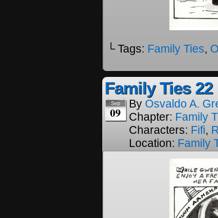
└ Tags:
Family Ties
,
O
Family Ties 22
By
Osvaldo A. Gr
Sep
09
Chapter:
Family T
Characters:
Fifi
,
R
Location:
Family 