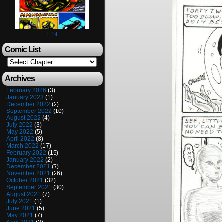
F 14
Comic List
Archives
February 2026
(3)
January 2023
(1)
December 2022
(2)
September 2022
(10)
August 2022
(4)
July 2022
(3)
May 2022
(5)
April 2022
(8)
March 2022
(17)
February 2022
(15)
January 2022
(2)
December 2021
(7)
November 2021
(26)
October 2021
(32)
September 2021
(30)
August 2021
(7)
July 2021
(1)
June 2021
(5)
May 2021
(7)