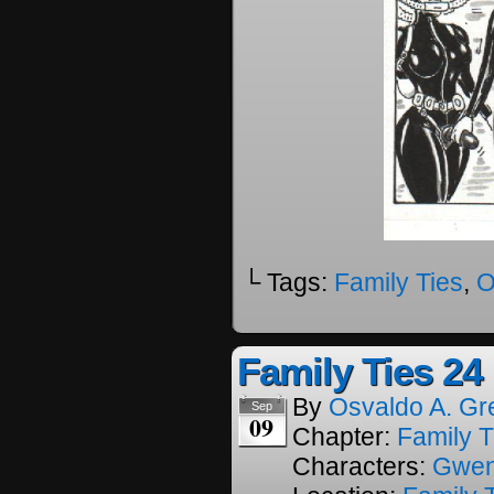
└ Tags:
Family Ties
,
O
Family Ties 24
By
Osvaldo A. Gr
Sep
09
Chapter:
Family T
Characters:
Gwe