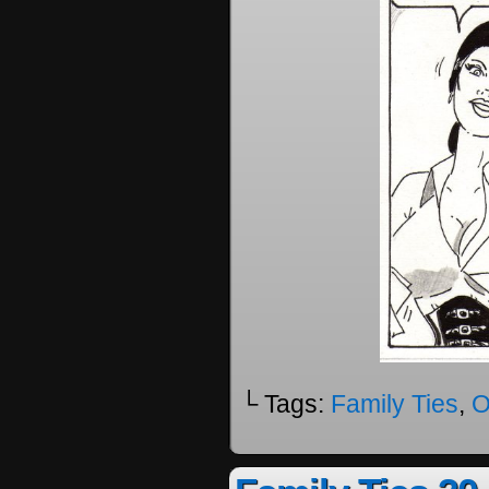
└ Tags:
Family Ties
,
O