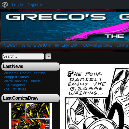
About
Log In
Register
WordPress
The Art of OSvaldo a. Greco
NEWS
WHO IS WHO ?
INTERVIEW
COMMISSIONS
LINKS
↓
↓
»
Last News
Welcome, Doctor Fantome
Plugged Sailors
We’re Back in Business!
The Neighbor
Zoe Christmas!
Last Comics/Draw