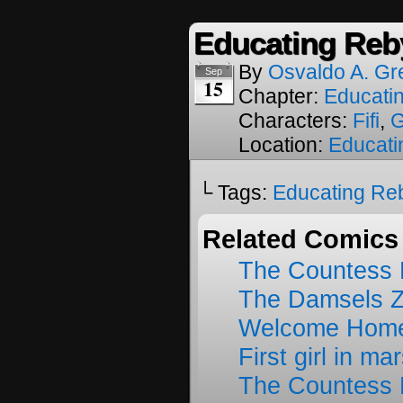
Educating Reb
By
Osvaldo A. Gr
Sep
15
Chapter:
Educati
Characters:
Fifi
,
Location:
Educati
└ Tags:
Educating Re
Related Comics
The Countess 
The Damsels 
Welcome Home
First girl in ma
The Countess 