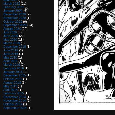
April 2021
(3)
March 2021
(11)
February 2021
(2)
January 2021
(6)
December 2020
(9)
November 2020
(1)
October 2020
(6)
September 2020
(24)
August 2020
(20)
July 2020
(8)
June 2020
(20)
May 2020
(18)
March 2019
(1)
December 2018
(1)
June 2018
(1)
June 2016
(1)
May 2016
(1)
April 2016
(1)
March 2016
(1)
February 2016
(1)
January 2016
(1)
December 2015
(1)
October 2015
(1)
August 2015
(3)
May 2015
(1)
April 2015
(1)
February 2015
(1)
December 2014
(1)
November 2014
(2)
October 2014
(1)
September 2014
(1)