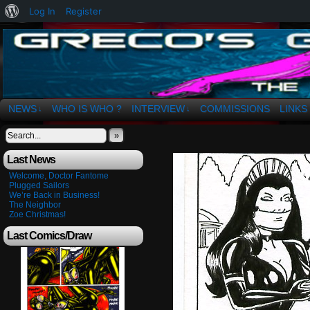
About
Log In
Register
WordPress
The Art of OSvaldo a. Greco
NEWS
WHO IS WHO ?
INTERVIEW
COMMISSIONS
LINKS
↓
↓
»
Last News
Welcome, Doctor Fantome
Plugged Sailors
We’re Back in Business!
The Neighbor
Zoe Christmas!
Last Comics/Draw