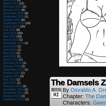
April 2021
(3)
March 2021
(11)
February 2021
(2)
January 2021
(6)
December 2020
(9)
November 2020
(1)
October 2020
(6)
September 2020
(24)
August 2020
(20)
July 2020
(8)
June 2020
(20)
May 2020
(18)
March 2019
(1)
December 2018
(1)
June 2018
(1)
June 2016
(1)
May 2016
(1)
April 2016
(1)
March 2016
(1)
February 2016
(1)
January 2016
(1)
December 2015
(1)
October 2015
(1)
August 2015
(3)
The Damsels Z
May 2015
(1)
April 2015
(1)
February 2015
(1)
By
Osvaldo A. Gr
December 2014
(1)
Oct
02
November 2014
(2)
Chapter:
The Dam
October 2014
(1)
September 2014
(1)
Characters:
Gwen