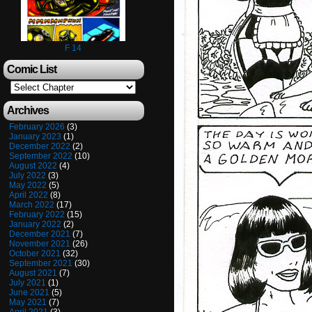
F 14
Comic List
Archives
February 2026
(3)
January 2023
(1)
December 2022
(2)
September 2022
(10)
August 2022
(4)
July 2022
(3)
May 2022
(5)
April 2022
(8)
March 2022
(17)
February 2022
(15)
January 2022
(2)
December 2021
(7)
November 2021
(26)
October 2021
(32)
September 2021
(30)
August 2021
(7)
July 2021
(1)
June 2021
(5)
May 2021
(7)