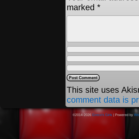
marked
*
This site uses Aki
comment data is p
©2014-2026
Greco's Girls
|
Powered by
Wo