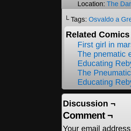
Location:
The Da
└ Tags:
Osvaldo a Gr
Related Comics
First girl in ma
The pnematic 
Educating Reb
The Pneumatic
Educating Reb
Discussion ¬
Comment ¬
Your email address 