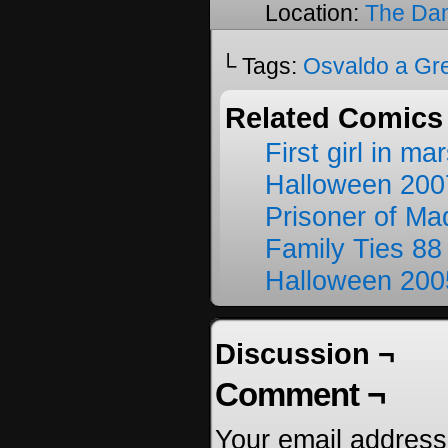
Location:
The Da
└ Tags:
Osvaldo a Gr
Related Comics
First girl in ma
Halloween 200
Prisoner of M
Family Ties 88
Halloween 200
Discussion ¬
Comment ¬
Your email address 