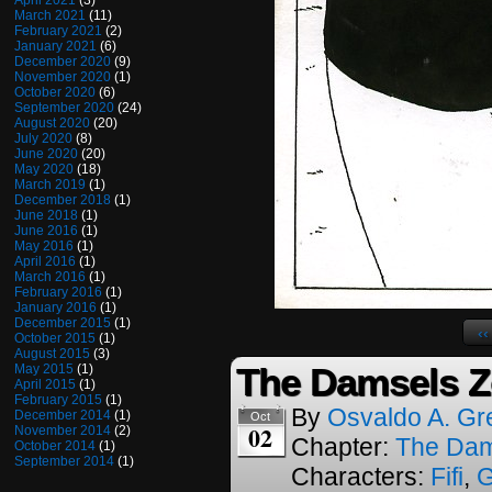
April 2021
(3)
March 2021
(11)
February 2021
(2)
January 2021
(6)
December 2020
(9)
November 2020
(1)
October 2020
(6)
September 2020
(24)
August 2020
(20)
July 2020
(8)
June 2020
(20)
May 2020
(18)
March 2019
(1)
December 2018
(1)
June 2018
(1)
June 2016
(1)
May 2016
(1)
April 2016
(1)
March 2016
(1)
February 2016
(1)
January 2016
(1)
December 2015
(1)
‹‹
October 2015
(1)
August 2015
(3)
The Damsels Z
May 2015
(1)
April 2015
(1)
February 2015
(1)
By
Osvaldo A. Gr
December 2014
(1)
Oct
02
November 2014
(2)
Chapter:
The Dam
October 2014
(1)
September 2014
(1)
Characters:
Fifi
,
G