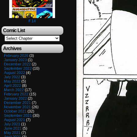
F 14
Comic List
Archives
February 2026
(3)
January 2023
(1)
December 2022
(2)
September 2022
(10)
August 2022
(4)
July 2022
(3)
May 2022
(5)
April 2022
(8)
March 2022
(17)
February 2022
(15)
January 2022
(2)
December 2021
(7)
November 2021
(26)
October 2021
(32)
September 2021
(30)
August 2021
(7)
July 2021
(1)
June 2021
(5)
May 2021
(7)