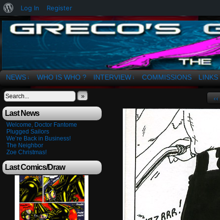
About
Log In
Register
WordPress
The Art of OSvaldo a. Greco
NEWS
WHO IS WHO ?
INTERVIEW
COMMISSIONS
LINKS
↓
↓
»
‹‹
Last News
Welcome, Doctor Fantome
Plugged Sailors
We’re Back in Business!
The Neighbor
Zoe Christmas!
Last Comics/Draw