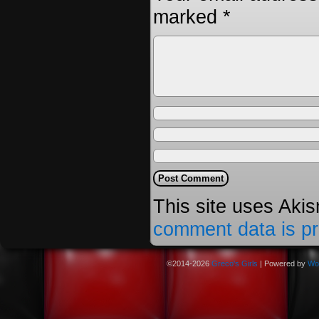
marked
*
This site uses Aki
comment data is p
©2014-2026
Greco's Girls
|
Powered by
Wo