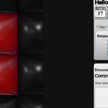
Hall
Sep
17
└ Tags:
Relat
Discuss
Comm
Your ema