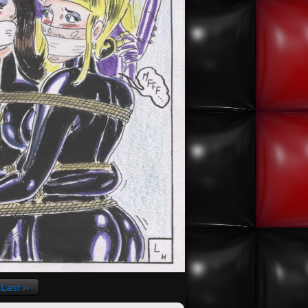
Last ››