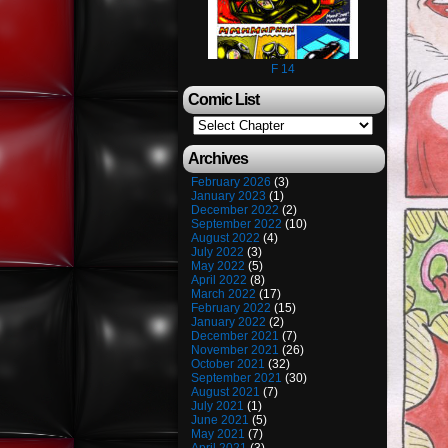
F 14
Comic List
Archives
February 2026
(3)
January 2023
(1)
December 2022
(2)
September 2022
(10)
August 2022
(4)
July 2022
(3)
May 2022
(5)
April 2022
(8)
March 2022
(17)
February 2022
(15)
January 2022
(2)
December 2021
(7)
November 2021
(26)
October 2021
(32)
September 2021
(30)
August 2021
(7)
July 2021
(1)
June 2021
(5)
May 2021
(7)