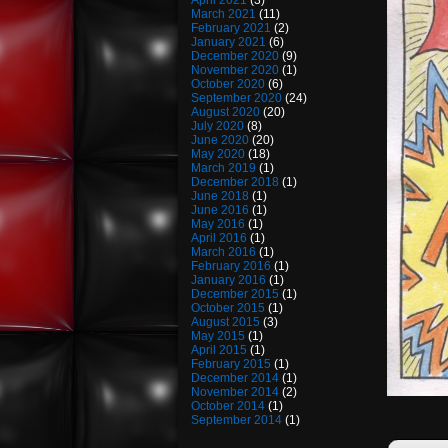
April 2021
(3)
March 2021
(11)
February 2021
(2)
January 2021
(6)
December 2020
(9)
November 2020
(1)
October 2020
(6)
September 2020
(24)
August 2020
(20)
July 2020
(8)
June 2020
(20)
May 2020
(18)
March 2019
(1)
December 2018
(1)
June 2018
(1)
June 2016
(1)
May 2016
(1)
April 2016
(1)
March 2016
(1)
February 2016
(1)
January 2016
(1)
December 2015
(1)
October 2015
(1)
August 2015
(3)
May 2015
(1)
April 2015
(1)
February 2015
(1)
December 2014
(1)
November 2014
(2)
October 2014
(1)
September 2014
(1)