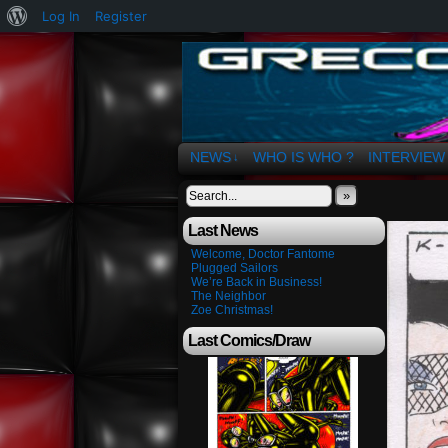
About
Log In
Register
WordPress
The Art of OSvaldo 
NEWS
WHO IS WHO ?
INTERVIEW
↓
»
Last News
Welcome, Doctor Fantome
Plugged Sailors
We’re Back in Business!
The Neighbor
Zoe Christmas!
Last Comics/Draw