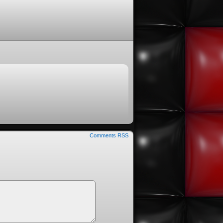
Comments RSS