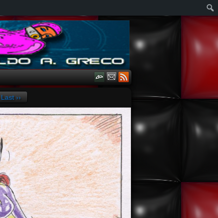
Last ››