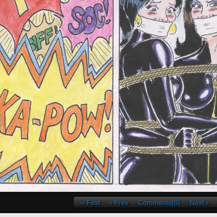
‹‹ First
‹ Prev
Comments(0)
Next ›