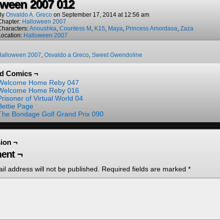
oween 2007 012
By
Osvaldo A. Greco
on
September 17, 2014
at
12:56 am
Chapter:
Halloween 2007
Characters:
Anoushka
,
Countess M
,
K15
,
Maya
,
Princess Amordasa
,
Zaza
Location:
Halloween 2007
Halloween 2007
,
Osvaldo a Greco
,
Sweet Gwendoline
ed Comics ¬
Welcome Home Reby 047
Welcome Home Reby 016
Prisoner of Virtual World 04
Bettie Page
The Bondage Golf Grand Prix 090
ion ¬
ent ¬
il address will not be published.
Required fields are marked
*