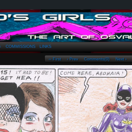
a. Greco
COMMISSIONS
LINKS
↓
‹‹ First
‹ Prev
Comments(0)
Next ›