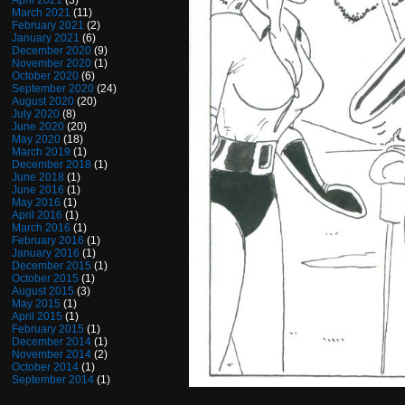
April 2021
(3)
March 2021
(11)
February 2021
(2)
January 2021
(6)
December 2020
(9)
November 2020
(1)
October 2020
(6)
September 2020
(24)
August 2020
(20)
July 2020
(8)
June 2020
(20)
May 2020
(18)
March 2019
(1)
December 2018
(1)
June 2018
(1)
June 2016
(1)
May 2016
(1)
April 2016
(1)
March 2016
(1)
February 2016
(1)
January 2016
(1)
December 2015
(1)
October 2015
(1)
August 2015
(3)
May 2015
(1)
April 2015
(1)
February 2015
(1)
December 2014
(1)
November 2014
(2)
October 2014
(1)
September 2014
(1)