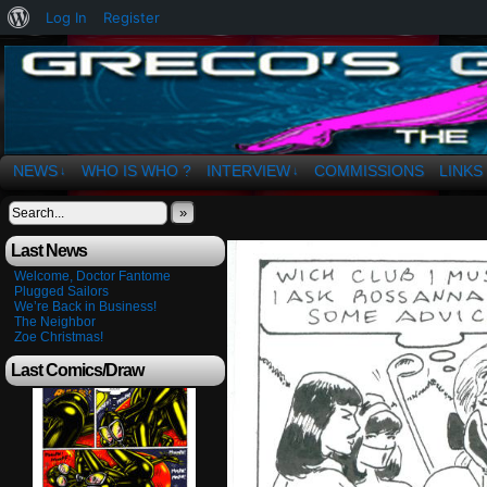
About
Log In
Register
WordPress
The Art of OSvaldo a. Greco
NEWS
WHO IS WHO ?
INTERVIEW
COMMISSIONS
LINKS
↓
↓
»
Last News
Welcome, Doctor Fantome
Plugged Sailors
We’re Back in Business!
The Neighbor
Zoe Christmas!
Last Comics/Draw