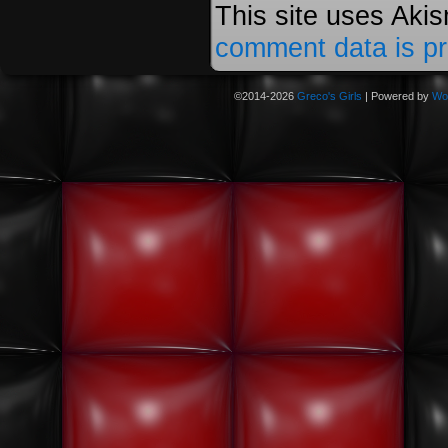
This site uses Aki
comment data is p
©2014-2026
Greco's Girls
|
Powered by
Wo