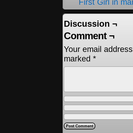
First Girl in m
Discussion ¬
Comment ¬
Your email address 
marked
*