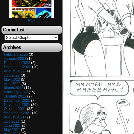
F 14
Comic List
Archives
February 2026
(3)
January 2023
(1)
December 2022
(2)
September 2022
(10)
August 2022
(4)
July 2022
(3)
May 2022
(5)
April 2022
(8)
March 2022
(17)
February 2022
(15)
January 2022
(2)
December 2021
(7)
November 2021
(26)
October 2021
(32)
September 2021
(30)
August 2021
(7)
July 2021
(1)
June 2021
(5)
May 2021
(7)