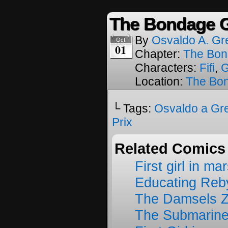
The Bondage G
By
Osvaldo A. Gr
Oct
01
Chapter:
The Bon
Characters:
Fifi
,
G
Location:
The Bon
└ Tags:
Osvaldo a Gr
Prix
Related Comics
First girl in ma
Educating Reb
The Damsels 
The Submarine