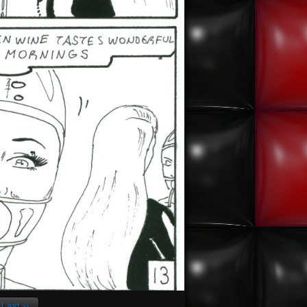
Last ››