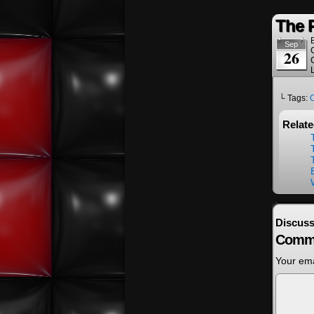
The 
Sep
26
└ Tags:
Relat
Discuss
Comm
Your ema