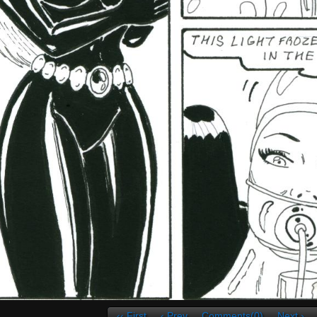
‹‹ First
‹ Prev
Comments(0)
Next ›