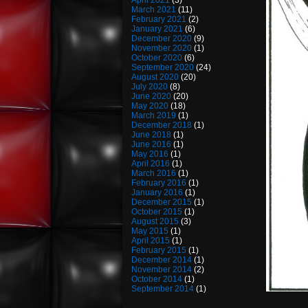
April 2021
(3)
March 2021
(11)
February 2021
(2)
January 2021
(6)
December 2020
(9)
November 2020
(1)
October 2020
(6)
September 2020
(24)
August 2020
(20)
July 2020
(8)
June 2020
(20)
May 2020
(18)
March 2019
(1)
December 2018
(1)
June 2018
(1)
June 2016
(1)
May 2016
(1)
April 2016
(1)
March 2016
(1)
February 2016
(1)
January 2016
(1)
December 2015
(1)
October 2015
(1)
August 2015
(3)
May 2015
(1)
April 2015
(1)
February 2015
(1)
December 2014
(1)
November 2014
(2)
October 2014
(1)
September 2014
(1)