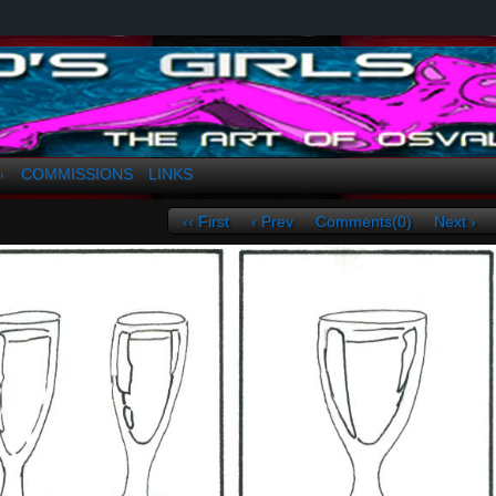
a. Greco
COMMISSIONS
LINKS
↓
‹‹ First
‹ Prev
Comments(0)
Next ›