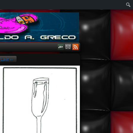
Last ››