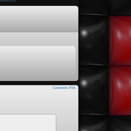
Comments RSS