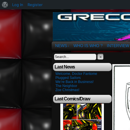
About
Log In
Register
WordPress
The Art of OSvaldo 
NEWS
WHO IS WHO ?
INTERVIEW
↓
»
Last News
Welcome, Doctor Fantome
Plugged Sailors
We’re Back in Business!
The Neighbor
Zoe Christmas!
Last Comics/Draw