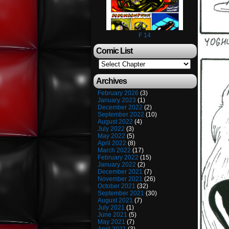
F 14
Comic List
Archives
February 2026
(3)
January 2023
(1)
December 2022
(2)
September 2022
(10)
August 2022
(4)
July 2022
(3)
May 2022
(5)
April 2022
(8)
March 2022
(17)
February 2022
(15)
January 2022
(2)
December 2021
(7)
November 2021
(26)
October 2021
(32)
September 2021
(30)
August 2021
(7)
July 2021
(1)
June 2021
(5)
May 2021
(7)