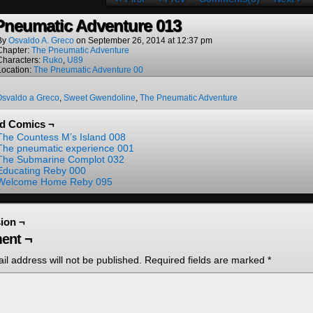
Pneumatic Adventure 013
By
Osvaldo A. Greco
on
September 26, 2014
at
12:37 pm
Chapter:
The Pneumatic Adventure
Characters:
Ruko
,
U89
Location:
The Pneumatic Adventure 00
Osvaldo a Greco
,
Sweet Gwendoline
,
The Pneumatic Adventure
ed Comics ¬
The Countess M’s Island 008
The pneumatic experience 001
The Submarine Complot 032
Educating Reby 000
Welcome Home Reby 095
ion ¬
ent ¬
il address will not be published.
Required fields are marked
*