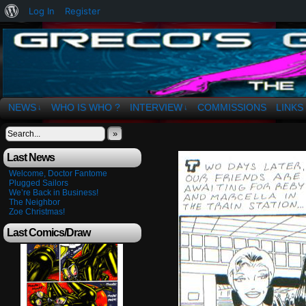
About
Log In
Register
WordPress
The Art of OSvaldo a. Greco
NEWS
WHO IS WHO ?
INTERVIEW
COMMISSIONS
LINKS
↓
↓
»
Last News
Welcome, Doctor Fantome
Plugged Sailors
We’re Back in Business!
The Neighbor
Zoe Christmas!
Last Comics/Draw