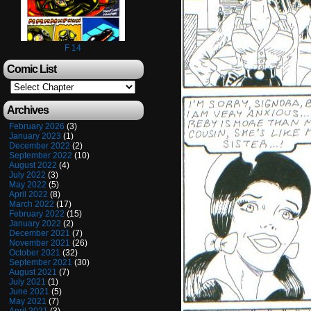
F 14
Comic List
Archives
February 2026
(3)
January 2023
(1)
December 2022
(2)
September 2022
(10)
August 2022
(4)
July 2022
(3)
May 2022
(5)
April 2022
(8)
March 2022
(17)
February 2022
(15)
January 2022
(2)
December 2021
(7)
November 2021
(26)
October 2021
(32)
September 2021
(30)
August 2021
(7)
July 2021
(1)
June 2021
(5)
May 2021
(7)