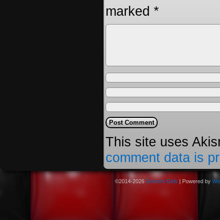
marked
*
This site uses Aki
comment data is p
©2014-2026
Greco's Girls
|
Powered by
Wo