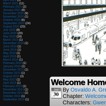
April 2021
(3)
March 2021
(11)
February 2021
(2)
January 2021
(6)
December 2020
(9)
November 2020
(1)
October 2020
(6)
September 2020
(24)
August 2020
(20)
July 2020
(8)
June 2020
(20)
May 2020
(18)
March 2019
(1)
December 2018
(1)
June 2018
(1)
June 2016
(1)
May 2016
(1)
April 2016
(1)
March 2016
(1)
February 2016
(1)
January 2016
(1)
December 2015
(1)
October 2015
(1)
August 2015
(3)
Welcome Home
May 2015
(1)
April 2015
(1)
February 2015
(1)
By
Osvaldo A. Gr
December 2014
(1)
Sep
30
November 2014
(2)
Chapter:
Welcom
October 2014
(1)
September 2014
(1)
Characters:
Gwe