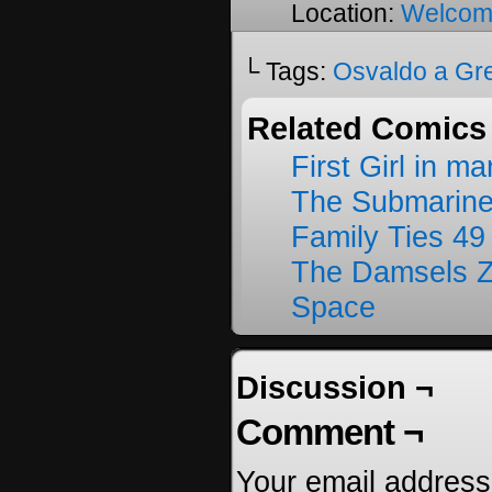
Location:
Welcom
└ Tags:
Osvaldo a Gr
Related Comics
First Girl in m
The Submarine
Family Ties 49
The Damsels 
Space
Discussion ¬
Comment ¬
Your email address 