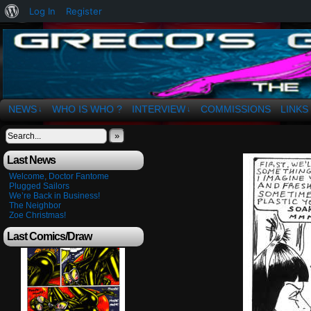
About
Log In
Register
WordPress
The Art of OSvaldo a. Greco
NEWS
WHO IS WHO ?
INTERVIEW
COMMISSIONS
LINKS
↓
↓
»
Last News
Welcome, Doctor Fantome
Plugged Sailors
We’re Back in Business!
The Neighbor
Zoe Christmas!
Last Comics/Draw