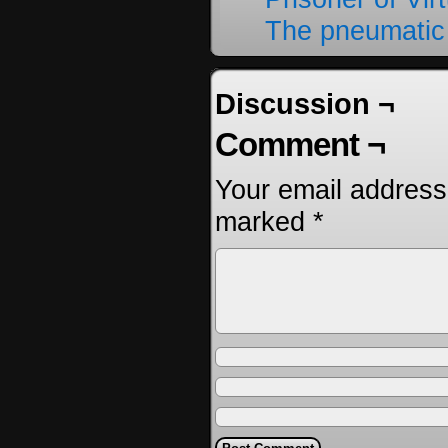
The pneumatic
Discussion ¬
Comment ¬
Your email address 
marked
*