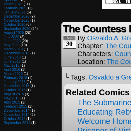
April 2021
(3)
March 2021
(11)
February 2021
(2)
January 2021
(6)
December 2020
(9)
November 2020
(1)
October 2020
(6)
The Countess M
September 2020
(24)
August 2020
(20)
By
Osvaldo A. Gr
July 2020
(8)
Sep
30
June 2020
(20)
Chapter:
The Cou
May 2020
(18)
March 2019
(1)
Characters:
Coun
December 2018
(1)
June 2018
(1)
Location:
The Cou
June 2016
(1)
May 2016
(1)
April 2016
(1)
March 2016
(1)
└ Tags:
Osvaldo a Gr
February 2016
(1)
January 2016
(1)
December 2015
(1)
Related Comics
October 2015
(1)
August 2015
(3)
May 2015
(1)
The Submarine
April 2015
(1)
February 2015
(1)
Educating Reb
December 2014
(1)
November 2014
(2)
October 2014
(1)
Welcome Home
September 2014
(1)
Prisoner of Vir