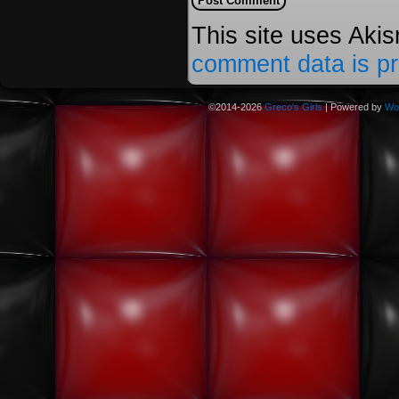
This site uses Aki
comment data is p
©2014-2026
Greco's Girls
|
Powered by
Wo