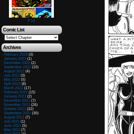
F 14
Comic List
Archives
February 2026
(3)
January 2023
(1)
December 2022
(2)
September 2022
(10)
August 2022
(4)
July 2022
(3)
May 2022
(5)
April 2022
(8)
March 2022
(17)
February 2022
(15)
January 2022
(2)
December 2021
(7)
November 2021
(26)
October 2021
(32)
September 2021
(30)
August 2021
(7)
July 2021
(1)
June 2021
(5)
May 2021
(7)