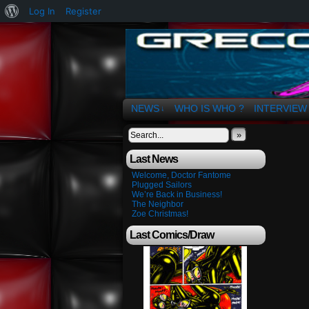
About
Log In
Register
WordPress
The Art of OSvaldo 
NEWS
WHO IS WHO ?
INTERVIEW
↓
»
Last News
Welcome, Doctor Fantome
Plugged Sailors
We’re Back in Business!
The Neighbor
Zoe Christmas!
Last Comics/Draw