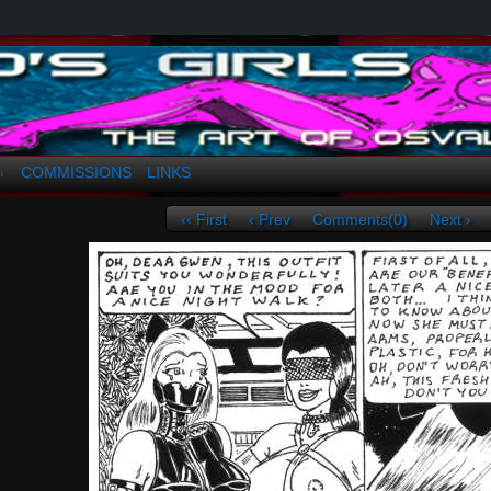
a. Greco
COMMISSIONS
LINKS
↓
‹‹ First
‹ Prev
Comments(0)
Next ›