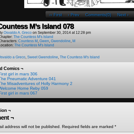
‹‹ First
‹ Prev
Comments(0)
Next ›
Countess M’s Island 078
By
Osvaldo A. Greco
on
September 30, 2014
at
12:28 pm
Chapter:
The Countess M's Island
Characters:
Countess M
,
Gwen
,
Gwendoline
,
M
Location:
The Countess M's Island
Osvaldo a Greco
,
Sweet Gwendoline
,
The Countess M's Island
ed Comics ¬
First girl in mars 306
The Pneumatic Adventure 041
The Misadventures of Holly Harmony 2
Welcome Home Reby 059
First girl in mars 067
ion ¬
ent ¬
il address will not be published.
Required fields are marked
*