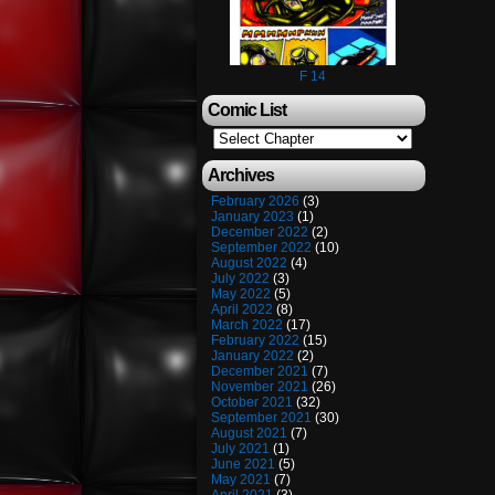
F 14
Comic List
Archives
February 2026
(3)
January 2023
(1)
December 2022
(2)
September 2022
(10)
August 2022
(4)
July 2022
(3)
May 2022
(5)
April 2022
(8)
March 2022
(17)
February 2022
(15)
January 2022
(2)
December 2021
(7)
November 2021
(26)
October 2021
(32)
September 2021
(30)
August 2021
(7)
July 2021
(1)
June 2021
(5)
May 2021
(7)