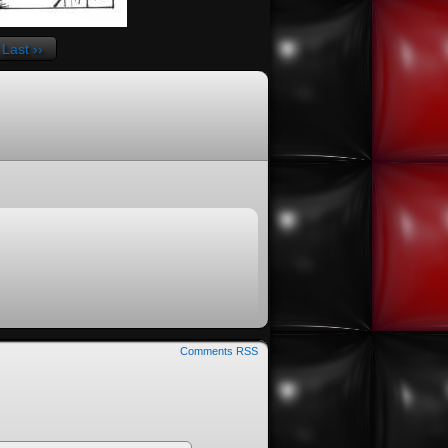
Last ››
Comments RSS