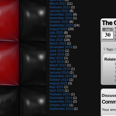
April 2021
(3)
March 2021
(11)
February 2021
(2)
January 2021
(6)
December 2020
(9)
November 2020
(1)
The 
October 2020
(6)
September 2020
(24)
August 2020
(20)
Sep
30
July 2020
(8)
June 2020
(20)
May 2020
(18)
March 2019
(1)
December 2018
(1)
└ Tags:
June 2018
(1)
June 2016
(1)
May 2016
(1)
Relat
April 2016
(1)
March 2016
(1)
February 2016
(1)
January 2016
(1)
December 2015
(1)
October 2015
(1)
August 2015
(3)
May 2015
(1)
April 2015
(1)
February 2015
(1)
Discuss
December 2014
(1)
Comm
November 2014
(2)
October 2014
(1)
September 2014
(1)
Your ema