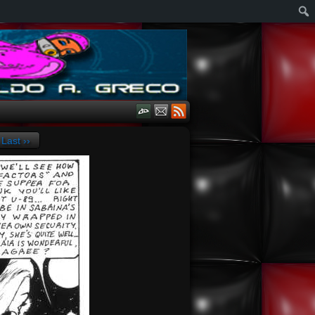
Last ››